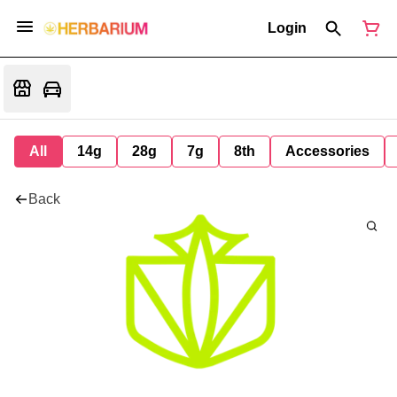
Login
All
14g
28g
7g
8th
Accessories
Back