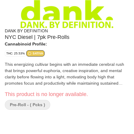
DANK BY DEFINITION
NYC Diesel | 7pk Pre-Rolls
Cannabinoid Profile:
THC: 25.53%
SATIVA
This energizing cultivar begins with an immediate cerebral rush
that brings powerful euphoria, creative inspiration, and mental
clarity before flowing into a light, motivating body high that
promotes focus and productivity while maintaining sustained
energy throughout the day. NYC Diesel features a distinctive
This product is no longer available.
flavor profile dominated by sharp diesel and grapefruit notes
perfectly balanced with hints of sweet citrus, earthy spice, and
Pre-Roll - ( Pcks )
subtle herbal undertones that create a smooth, fuel-forward
experience with each exhale.