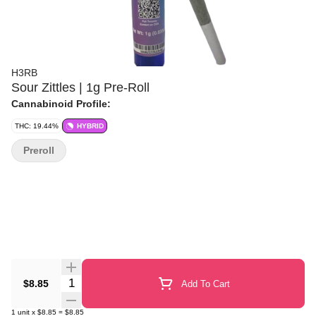
H3RB
Sour Zittles | 1g Pre-Roll
Cannabinoid Profile:
THC: 19.44%
HYBRID
Preroll
Quantity Selector
$8.85
Add To Cart
1
unit
x
$8.85
=
$8.85