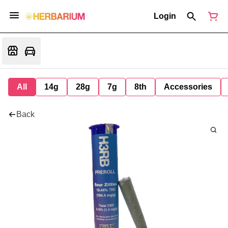
Login
All
14g
28g
7g
8th
Accessories
Back