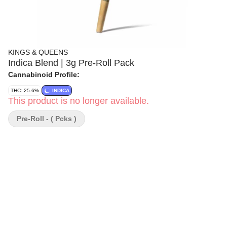
KINGS & QUEENS
Indica Blend | 3g Pre-Roll Pack
Cannabinoid Profile:
THC: 25.6%
INDICA
This product is no longer available.
Pre-Roll - ( Pcks )