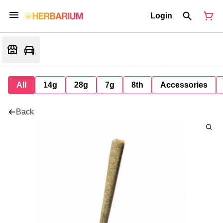
Login
All
14g
28g
7g
8th
Accessories
Back