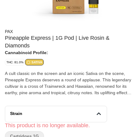
PAX
Pineapple Express | 1G Pod | Live Rosin &
Diamonds
Cannabinoid Profile:
THC: 81.0%
SATIVA
A cult classic on the screen and an iconic Sativa on the scene,
Pineapple Express deserves a round of applause. This legendary
cultivar is a cross of Trainwreck and Hawaiian, renowned for its
earthy, pine aroma and tropical, citrusy notes. Its uplifting effects
inspire creativity, making Pineapple Express a worthy muse for
your next artistic endeavor, DIY project or script for the next great
stoner movie.
Strain
This product is no longer available.
Cartridges 1G