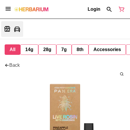
Login
All
14g
28g
7g
8th
Accessories
Back