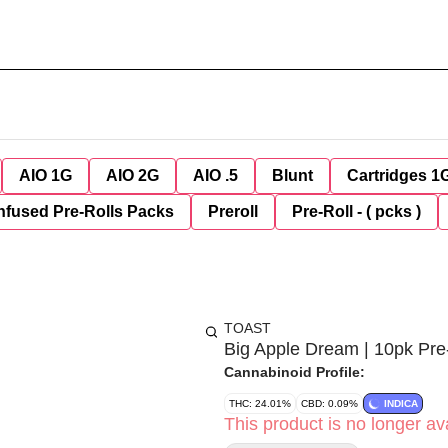
AIO 1G
AIO 2G
AIO .5
Blunt
Cartridges 1
nfused Pre-Rolls Packs
Preroll
Pre-Roll - ( pcks )
TOAST
Big Apple Dream | 10pk Pre
Cannabinoid Profile:
THC: 24.01%
CBD: 0.09%
INDICA
This product is no longer ava