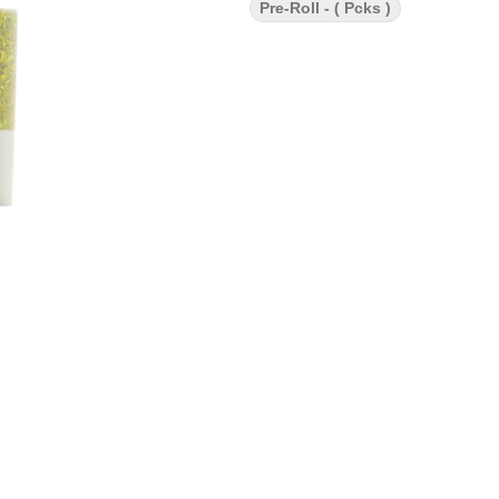
Pre-Roll - ( Pcks )