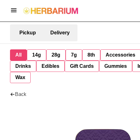
Pickup
Delivery
All
14g
28g
7g
8th
Accessories
Drinks
Edibles
Gift Cards
Gummies
I
Wax
Back