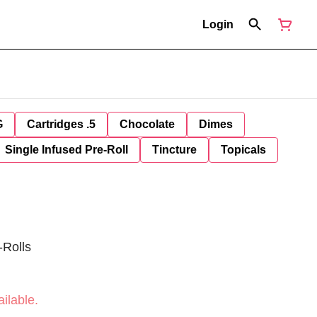
Login
G
Cartridges .5
Chocolate
Dimes
Single Infused Pre-Roll
Tincture
Topicals
-Rolls
ilable.