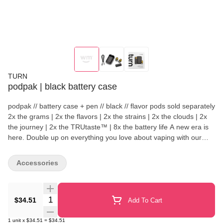
TURN
podpak | black battery case
podpak // battery case + pen // black // flavor pods sold separately
2x the grams | 2x the flavors | 2x the strains | 2x the clouds | 2x
the journey | 2x the TRUtaste™ | 8x the battery life A new era is
here. Double up on everything you love about vaping with our
brilliantly designed podpak kit crafted from high-end, ultra-durable
materials in a compact, sleek package that fits slyly into your life
Accessories
and pocket. With space for your podpen (included), main flavor,
and a spare, you’ll always be ready to rip. highlights podpak case
holds 1 podpen vape + 2 pods podpen flash-charges in 5 minutes
Quantity Selector
podpak battery charges podpen 8x per charge Compact,
$34.51
Add To Cart
discreet, mess-free High-grade stainless steel Keeps aroma
contained Pocket friendly what's in the box? podpak charging
1
unit
x
$34.51
=
$34.51