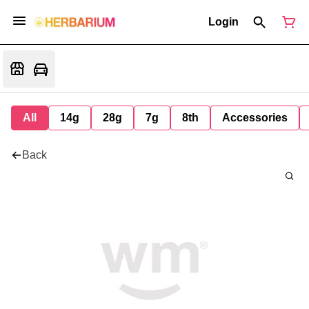
Login
All
14g
28g
7g
8th
Accessories
Back