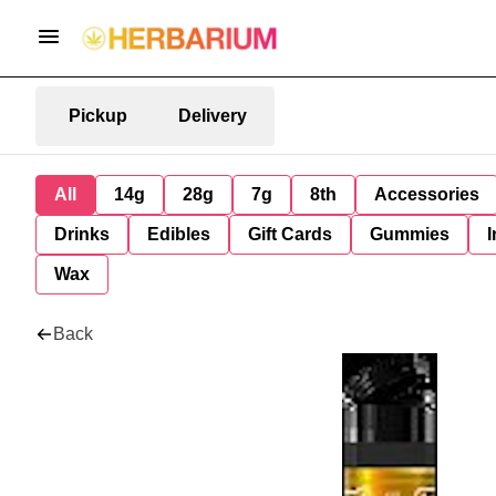
Pickup
Delivery
All
14g
28g
7g
8th
Accessories
Drinks
Edibles
Gift Cards
Gummies
I
Wax
Back