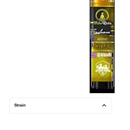
Strain