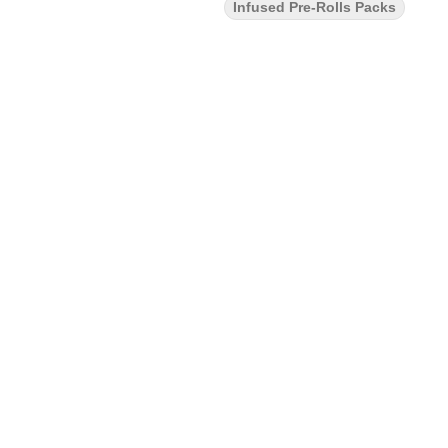
Infused Pre-Rolls Packs