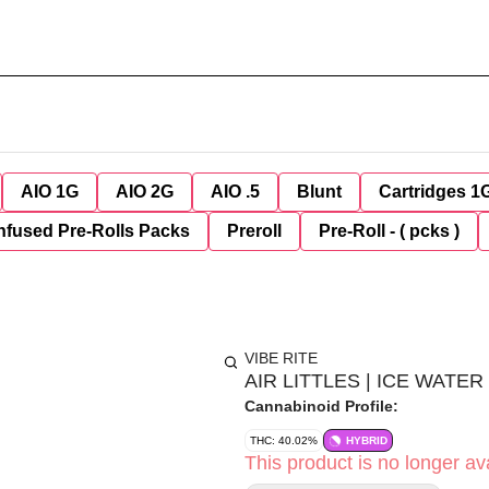
AIO 1G
AIO 2G
AIO .5
Blunt
Cartridges 1
nfused Pre-Rolls Packs
Preroll
Pre-Roll - ( pcks )
VIBE RITE
AIR LITTLES | ICE WATE
Cannabinoid Profile:
THC: 40.02%
HYBRID
This product is no longer ava