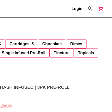
Login
G
Cartridges .5
Chocolate
Dimes
Single Infused Pre-Roll
Tincture
Topicals
R HASH INFUSED | 3PK PRE-ROLL
ilable.