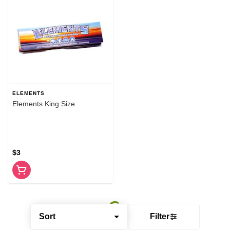
ELEMENTS
Elements King Size
$3
Sort
Filter