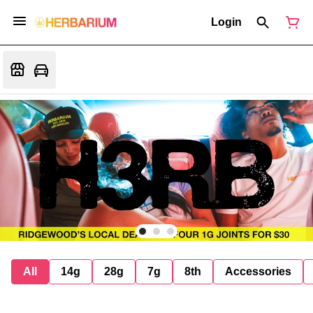
Login
All
14g
28g
7g
8th
Accessories