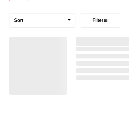
Sort
Filter