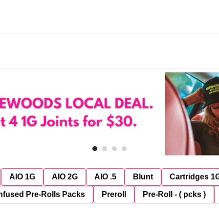
AIO 1G
AIO 2G
AIO .5
Blunt
Cartridges 1
nfused Pre-Rolls Packs
Preroll
Pre-Roll - ( pcks )