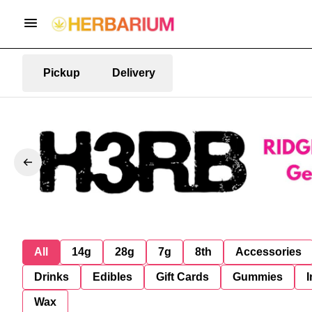
Pickup
Delivery
All
14g
28g
7g
8th
Accessories
Drinks
Edibles
Gift Cards
Gummies
I
Wax