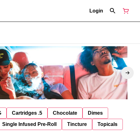
Login
G
Cartridges .5
Chocolate
Dimes
Single Infused Pre-Roll
Tincture
Topicals