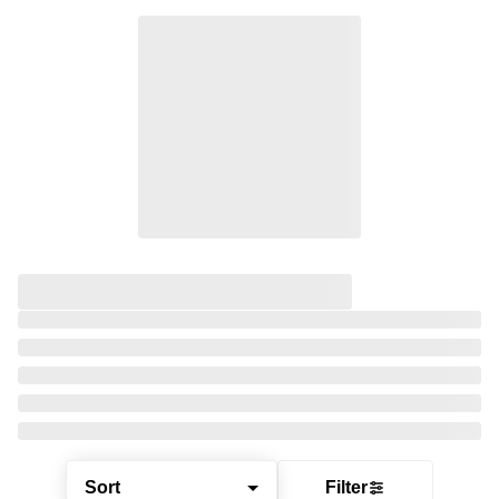
Sort
Filter