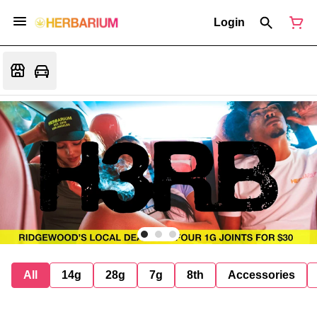
Login
All
14g
28g
7g
8th
Accessories