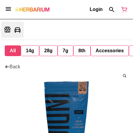
Login
All
14g
28g
7g
8th
Accessories
Back