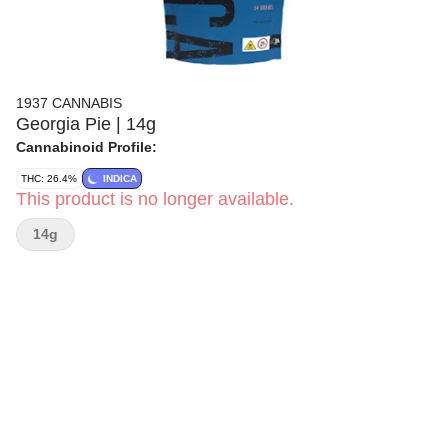
1937 CANNABIS
Georgia Pie | 14g
Cannabinoid Profile:
THC: 26.4%
INDICA
This product is no longer available.
14g