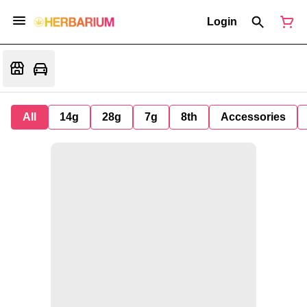
Login
All
14g
28g
7g
8th
Accessories