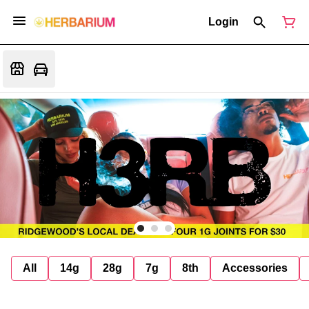
Login
All
14g
28g
7g
8th
Accessories