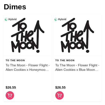
Dimes
Hybrid
Hybrid
TO THE MOON
TO THE MOON
To The Moon - Flower Flight -
To The Moon - Flower Flight -
Alien Cookies x Honeymoon
Alien Cookies x Blue Moon
x Skywalker - 1g Variety 3-
Dream x Honeymoon - 1g
Pack
Variety 3-Pack
$26.55
$26.55