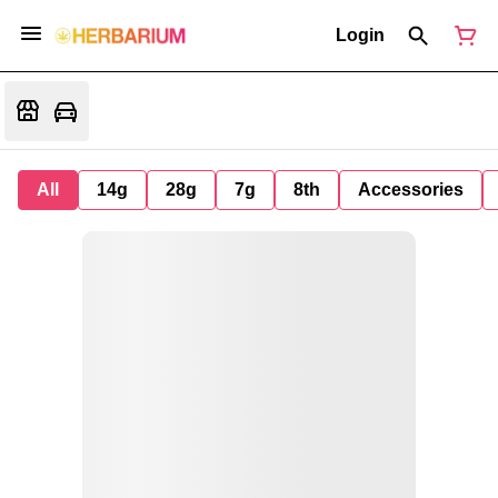
Login
All
14g
28g
7g
8th
Accessories