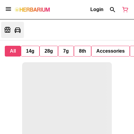
Login
All
14g
28g
7g
8th
Accessories