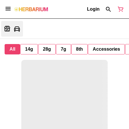
Login
All
14g
28g
7g
8th
Accessories