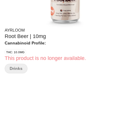
AYRLOOM
Root Beer | 10mg
Cannabinoid Profile:
THC: 10.0MG
This product is no longer available.
Drinks