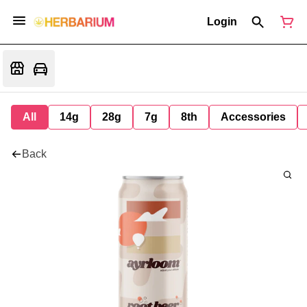
Login
All
14g
28g
7g
8th
Accessories
Back