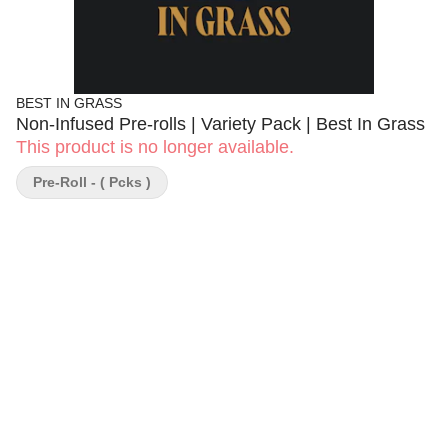
BEST IN GRASS
Non-Infused Pre-rolls | Variety Pack | Best In Grass
This product is no longer available.
Pre-Roll - ( Pcks )