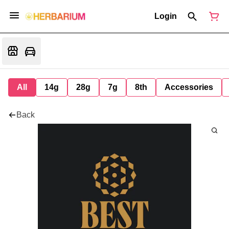
Login
All
14g
28g
7g
8th
Accessories
Back