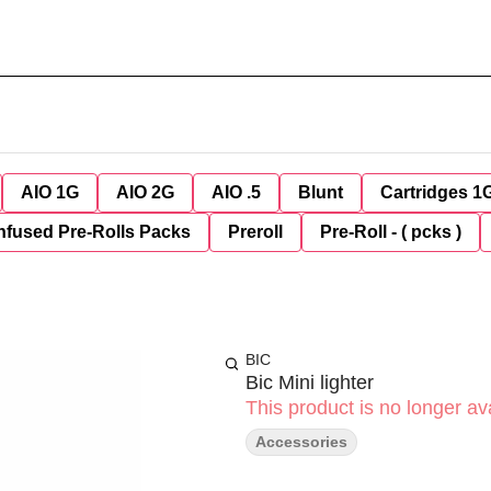
AIO 1G
AIO 2G
AIO .5
Blunt
Cartridges 1
nfused Pre-Rolls Packs
Preroll
Pre-Roll - ( pcks )
BIC
Bic Mini lighter
This product is no longer ava
Accessories