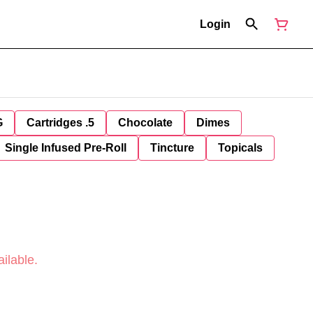
Login
G
Cartridges .5
Chocolate
Dimes
Single Infused Pre-Roll
Tincture
Topicals
ilable.