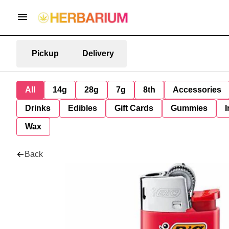
Pickup
Delivery
All
14g
28g
7g
8th
Accessories
Drinks
Edibles
Gift Cards
Gummies
I
Wax
Back