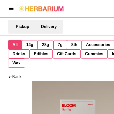
Pickup
Delivery
All
14g
28g
7g
8th
Accessories
Drinks
Edibles
Gift Cards
Gummies
I
Wax
Back