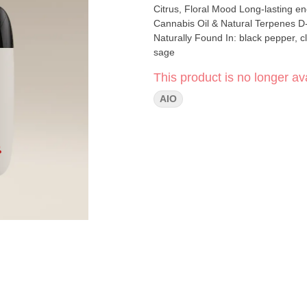
Citrus, Floral Mood Long-lasting energy and euphoria bursting with citrus and lemon. Ingredients
Cannabis Oil & Natural Terpenes D-Limonene Naturally Found In: citrus rinds B-Caryophyllene
Naturally Found In: black pepper, cloves, hops B-Ocimene Naturally Found I
sage
This product is no longer ava
AIO