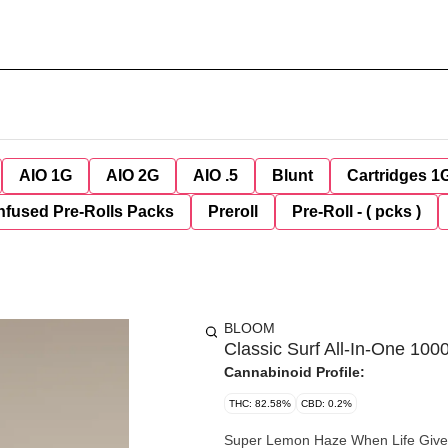
AIO 1G
AIO 2G
AIO .5
Blunt
Cartridges 1
nfused Pre-Rolls Packs
Preroll
Pre-Roll - ( pcks )
BLOOM
Classic Surf All-In-One 10
Cannabinoid Profile:
THC: 82.58%
CBD: 0.2%
Super Lemon Haze When Life Gives You Lemons… Details Category Sativa Taste Lemon, Gassy,