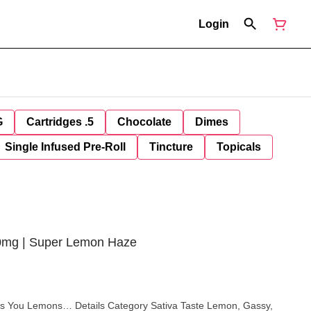
Login
G
Cartridges .5
Chocolate
Dimes
Single Infused Pre-Roll
Tincture
Topicals
00mg | Super Lemon Haze