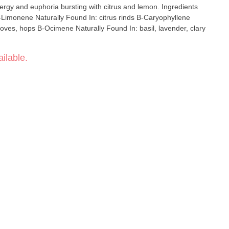
n: basil, lavender, clary
ilable.