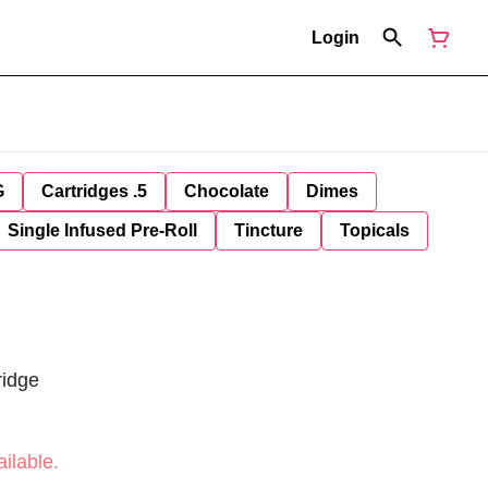
Login
G
Cartridges .5
Chocolate
Dimes
Single Infused Pre-Roll
Tincture
Topicals
ridge
ilable.