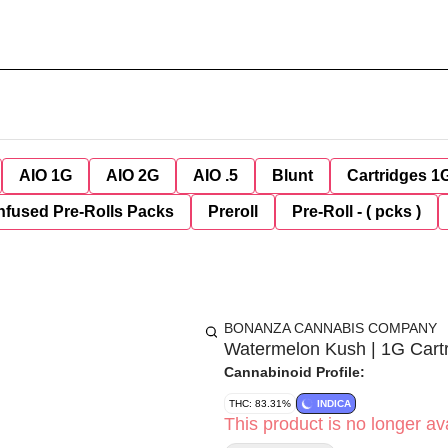
AIO 1G
AIO 2G
AIO .5
Blunt
Cartridges 1
nfused Pre-Rolls Packs
Preroll
Pre-Roll - ( pcks )
BONANZA CANNABIS COMPANY
Watermelon Kush | 1G Cart
Cannabinoid Profile:
THC: 83.31%
INDICA
This product is no longer ava