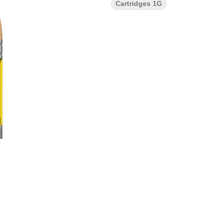
Cartridges 1G