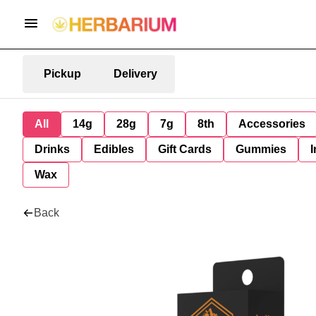
Pickup
Delivery
All
14g
28g
7g
8th
Accessories
Drinks
Edibles
Gift Cards
Gummies
I
Wax
Back