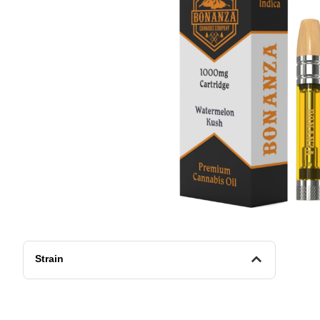
Strain