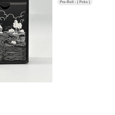
Pre-Roll - ( Pcks )