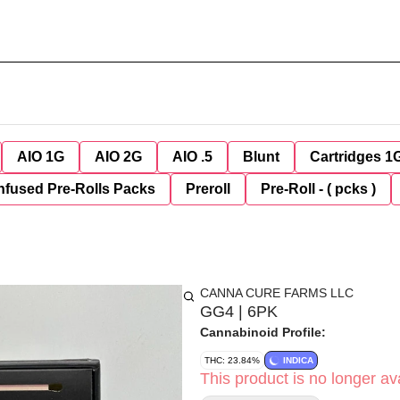
AIO 1G
AIO 2G
AIO .5
Blunt
Cartridges 1
nfused Pre-Rolls Packs
Preroll
Pre-Roll - ( pcks )
CANNA CURE FARMS LLC
GG4 | 6PK
Cannabinoid Profile:
THC: 23.84%
INDICA
This product is no longer ava