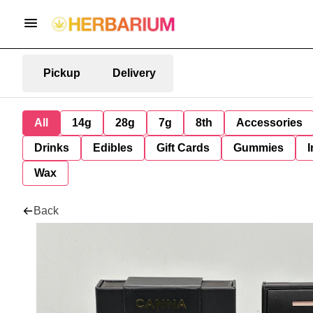
Pickup
Delivery
All
14g
28g
7g
8th
Accessories
Drinks
Edibles
Gift Cards
Gummies
I
Wax
Back