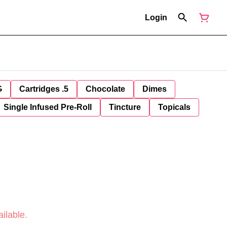
Login
G
Cartridges .5
Chocolate
Dimes
Single Infused Pre-Roll
Tincture
Topicals
ilable.