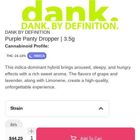
DANK BY DEFINITION
Purple Panty Dropper | 3.5g
Cannabinoid Profile:
THC: 24.14%
INDICA
This indica-dominant hybrid brings aroused, sleepy, and hungry
effects with a rich sweet aroma. The flavors of grape and
lavender, along with Limonene, create a high-quality,
unforgettable experience.
Strain
8th
Quantity Selector
$44.25
Add To Cart