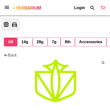
Login
All
14g
28g
7g
8th
Accessories
Back