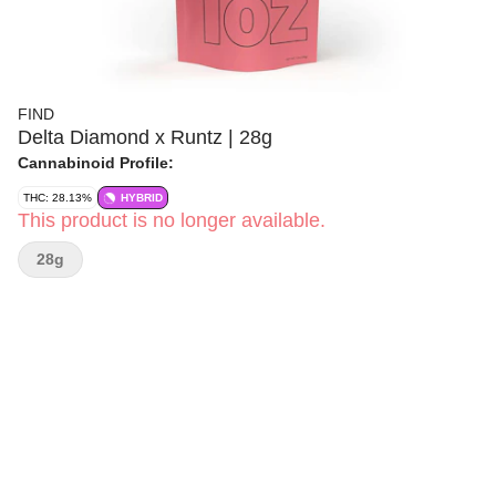
FIND
Delta Diamond x Runtz | 28g
Cannabinoid Profile:
THC: 28.13%
HYBRID
This product is no longer available.
28g