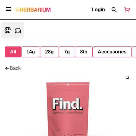
Login
All
14g
28g
7g
8th
Accessories
Back