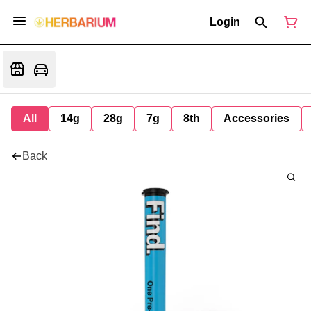
Login
All
14g
28g
7g
8th
Accessories
Back