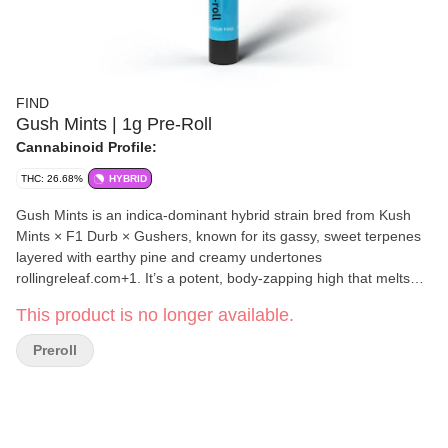
FIND
Gush Mints | 1g Pre-Roll
Cannabinoid Profile:
THC: 26.68%
HYBRID
Gush Mints is an indica-dominant hybrid strain bred from Kush
Mints × F1 Durb × Gushers, known for its gassy, sweet terpenes
layered with earthy pine and creamy undertones
rollingreleaf.com+1. It’s a potent, body-zapping high that melts
away tension and stress, making it ideal for evening sessions or
This product is no longer available.
bedtime
Preroll