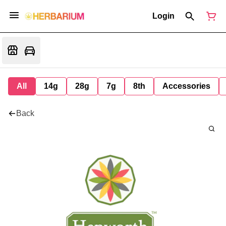
Login
All
14g
28g
7g
8th
Accessories
Back