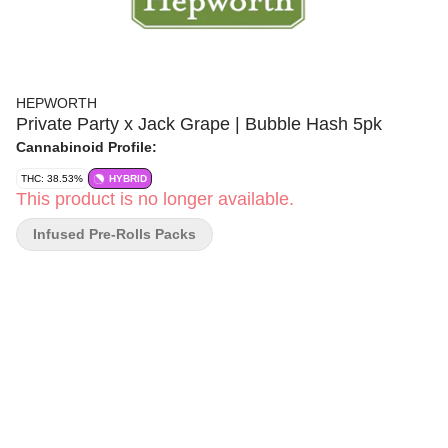
HEPWORTH
Private Party x Jack Grape | Bubble Hash 5pk
Cannabinoid Profile:
THC: 38.53%
HYBRID
This product is no longer available.
Infused Pre-Rolls Packs