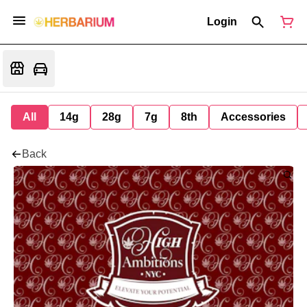
Login
All
14g
28g
7g
8th
Accessories
Back