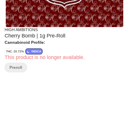
HIGH AMBITIONS
Cherry Bomb | 1g Pre-Roll
Cannabinoid Profile:
THC: 20.72%
INDICA
This product is no longer available.
Preroll