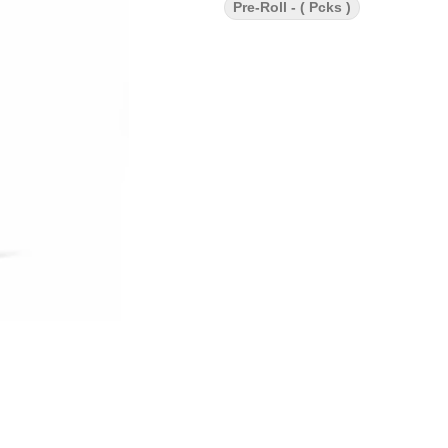
Pre-Roll - ( Pcks )