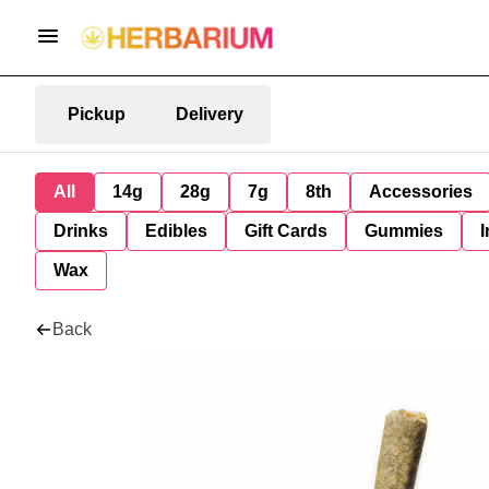
Pickup
Delivery
All
14g
28g
7g
8th
Accessories
Drinks
Edibles
Gift Cards
Gummies
I
Wax
Back