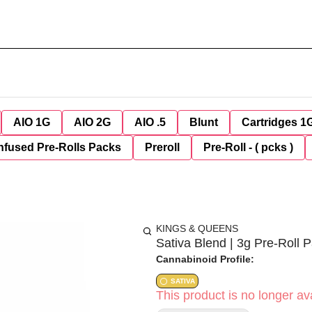
AIO 1G
AIO 2G
AIO .5
Blunt
Cartridges 1
nfused Pre-Rolls Packs
Preroll
Pre-Roll - ( pcks )
KINGS & QUEENS
Sativa Blend | 3g Pre-Roll 
Cannabinoid Profile:
SATIVA
This product is no longer ava