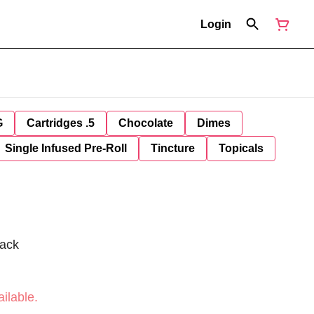
Login
G
Cartridges .5
Chocolate
Dimes
Single Infused Pre-Roll
Tincture
Topicals
Pack
ilable.