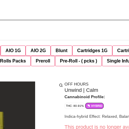
AIO 1G
AIO 2G
Blunt
Cartridges 1G
Cartr
-Rolls Packs
Preroll
Pre-Roll - ( pcks )
Single Inf
OFF HOURS
Unwind | Calm
Cannabinoid Profile:
THC: 80.91%
HYBRID
Indica-hybrid Effect: Rela
This product is no longer ava