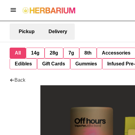
Pickup
Delivery
All
14g
28g
7g
8th
Accessories
Edibles
Gift Cards
Gummies
Infused Pre
Back