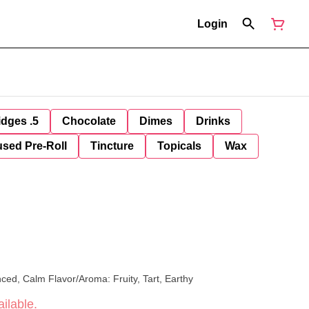
Login
idges .5
Chocolate
Dimes
Drinks
used Pre-Roll
Tincture
Topicals
Wax
xed, Balanced, Calm Flavor/Aroma: Fruity, Tart, Earthy
ilable.