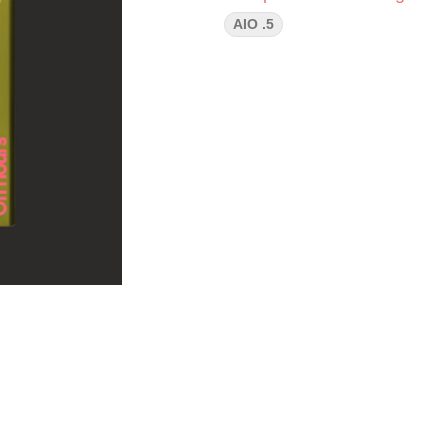
AIO .5