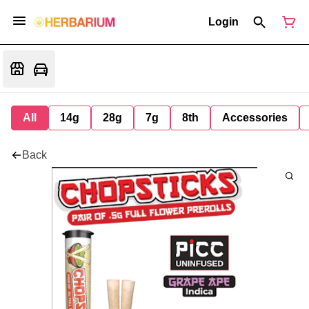
Login
All
14g
28g
7g
8th
Accessories
Back