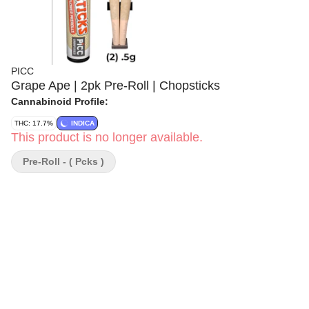
PICC
Grape Ape | 2pk Pre-Roll | Chopsticks
Cannabinoid Profile:
THC: 17.7%
INDICA
This product is no longer available.
Pre-Roll - ( Pcks )