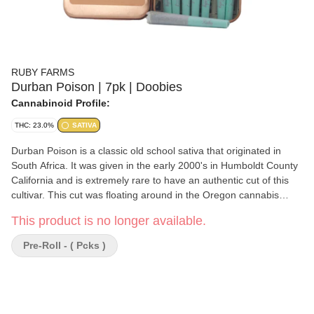
RUBY FARMS
Durban Poison | 7pk | Doobies
Cannabinoid Profile:
THC: 23.0%
SATIVA
Durban Poison is a classic old school sativa that originated in
South Africa. It was given in the early 2000's in Humboldt County
California and is extremely rare to have an authentic cut of this
cultivar. This cut was floating around in the Oregon cannabis
scene for many years.
This product is no longer available.
Pre-Roll - ( Pcks )