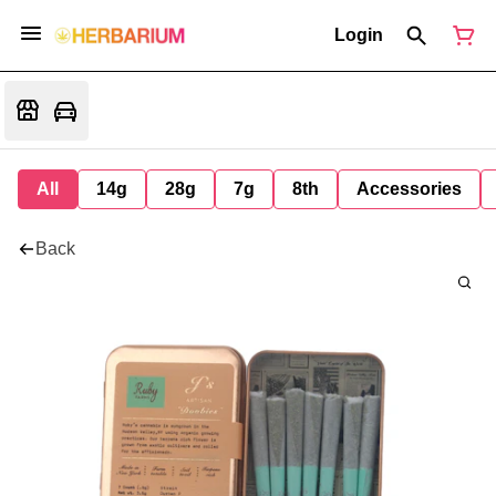
Login
All
14g
28g
7g
8th
Accessories
Back