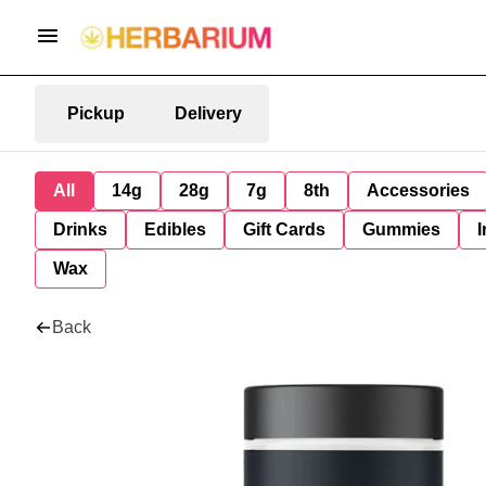
Pickup
Delivery
All
14g
28g
7g
8th
Accessories
Drinks
Edibles
Gift Cards
Gummies
I
Wax
Back