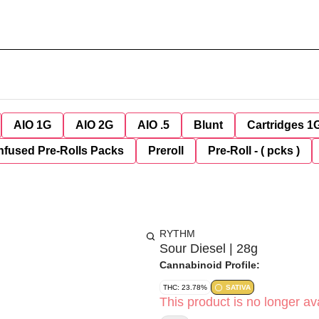
AIO 1G
AIO 2G
AIO .5
Blunt
Cartridges 1
nfused Pre-Rolls Packs
Preroll
Pre-Roll - ( pcks )
RYTHM
Sour Diesel | 28g
Cannabinoid Profile:
THC: 23.78%
SATIVA
This product is no longer ava