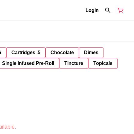
Login
G
Cartridges .5
Chocolate
Dimes
Single Infused Pre-Roll
Tincture
Topicals
ilable.