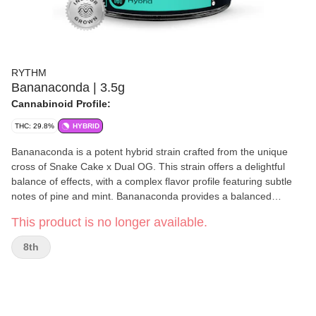
RYTHM
Bananaconda | 3.5g
Cannabinoid Profile:
THC: 29.8%
HYBRID
Bananaconda is a potent hybrid strain crafted from the unique
cross of Snake Cake x Dual OG. This strain offers a delightful
balance of effects, with a complex flavor profile featuring subtle
notes of pine and mint. Bananaconda provides a balanced
experience, perfect for both relaxation and gentle cerebral
This product is no longer available.
stimulation. Key Features: Strain: Bananaconda – A balanced
hybrid cross of Snake Cake and Dual OG. Flavor Profile: Subtle
8th
pine and mint notes for a refreshing and earthy flavor. Effects:
Offers a harmonious mix of relaxing body effects and gentle
mental clarity, ideal for both day and night use.