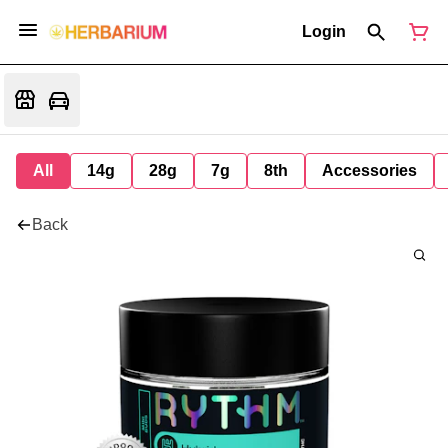
Login
All
14g
28g
7g
8th
Accessories
Back