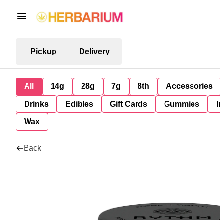
Pickup
Delivery
All
14g
28g
7g
8th
Accessories
Drinks
Edibles
Gift Cards
Gummies
I
Wax
Back