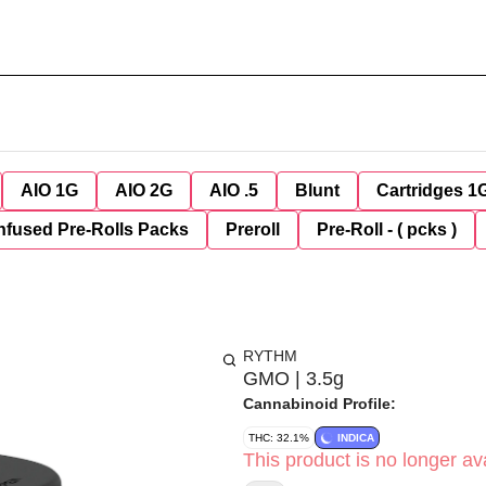
AIO 1G
AIO 2G
AIO .5
Blunt
Cartridges 1
nfused Pre-Rolls Packs
Preroll
Pre-Roll - ( pcks )
RYTHM
GMO | 3.5g
Cannabinoid Profile:
THC: 32.1%
INDICA
This product is no longer ava