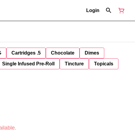
Login
G
Cartridges .5
Chocolate
Dimes
Single Infused Pre-Roll
Tincture
Topicals
ilable.