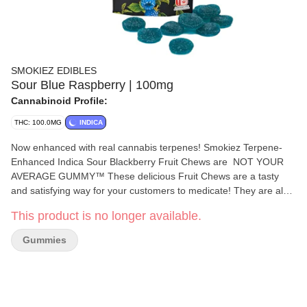
SMOKIEZ EDIBLES
Sour Blue Raspberry | 100mg
Cannabinoid Profile:
THC: 100.0MG
INDICA
Now enhanced with real cannabis terpenes! Smokiez Terpene-
Enhanced Indica Sour Blackberry Fruit Chews are NOT YOUR
AVERAGE GUMMY™ These delicious Fruit Chews are a tasty
and satisfying way for your customers to medicate! They are also
Vegan, Gluten-Free, Dairy-Free, and contain NO High Fructose
This product is no longer available.
Corn Syrup. Each of our mouth-watering Fruit Chews contains 10
mg of THC, and are made with our high clarity cannabis distillate
Gummies
for great taste. There are 10 pieces per package with 100 mg
active THC per package. Smokiez Fruit Chews come in 5
delicious flavors and have both sweet and sour flavor profiles that
your customers are sure to love!