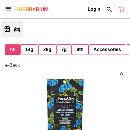
Login
All
14g
28g
7g
8th
Accessories
Back