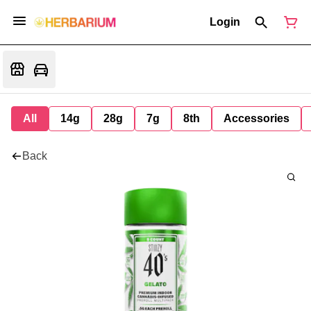
Login
All
14g
28g
7g
8th
Accessories
Back