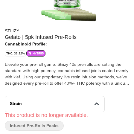
STIIIZY
Gelato | 5pk Infused Pre-Rolls
Cannabinoid Profile:
THC: 33.22%
HYBRID
Elevate your pre-roll game. Stiiizy 40s pre-rolls are setting the
standard with high potency, cannabis infused joints coated evenly
with kief. Using our proprietary live resin infusion methods, we’ve
designed every pre-roll to offer 40%+ THC potency with a unique
flavor profile. With a smooth inhale and tasteful exhale, each and
every Stiiizy 40 is packed with indoor grown flower, specifically
made to ensure a potent and long-lasting high. Spark up the 40s.
Strain
TASTE: Berry, Citrus, Woody FEELING: Relaxed, Happy,
Euphoric DESCRIPTION: This smooth and sweet strain delivers a
This product is no longer available.
heavy dose of relaxation.
Infused Pre-Rolls Packs