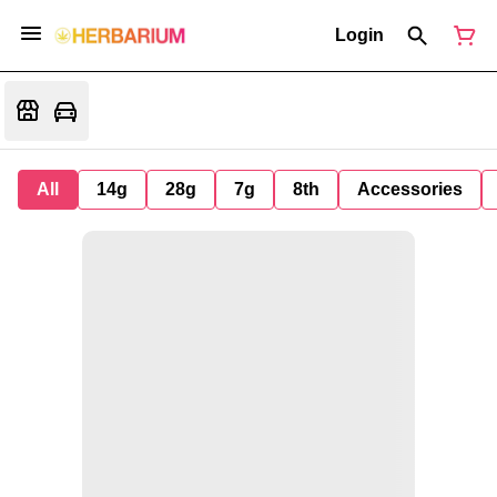
Login
All
14g
28g
7g
8th
Accessories