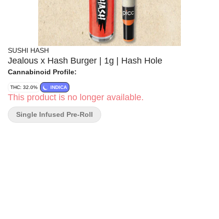
SUSHI HASH
Jealous x Hash Burger | 1g | Hash Hole
Cannabinoid Profile:
THC: 32.0%
INDICA
This product is no longer available.
Single Infused Pre-Roll