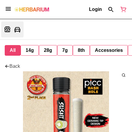
Login
All
14g
28g
7g
8th
Accessories
Back