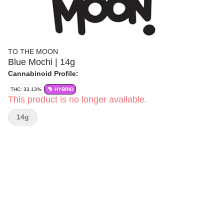
TO THE MOON
Blue Mochi | 14g
Cannabinoid Profile:
THC: 33.13%
HYBRID
This product is no longer available.
14g