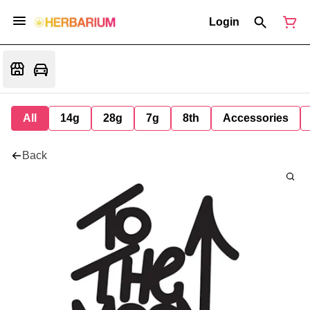
Login
All
14g
28g
7g
8th
Accessories
Back