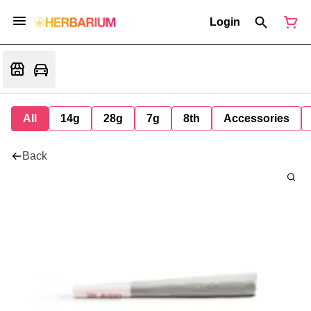
Login
All
14g
28g
7g
8th
Accessories
Back