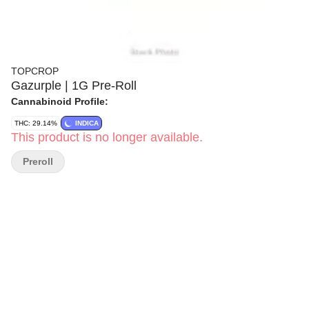
TOPCROP
Gazurple | 1G Pre-Roll
Cannabinoid Profile:
THC: 29.14%
INDICA
This product is no longer available.
Preroll