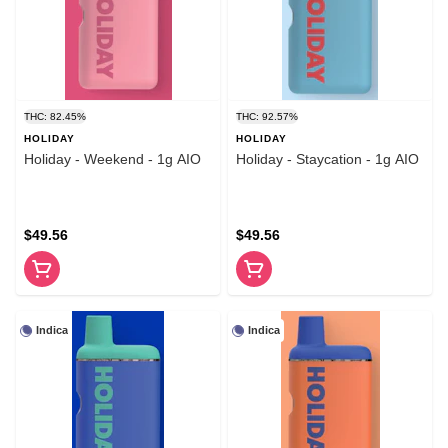
THC: 82.45%
THC: 92.57%
HOLIDAY
HOLIDAY
Holiday - Weekend - 1g AIO
Holiday - Staycation - 1g AIO
$49.56
$49.56
Indica
Indica