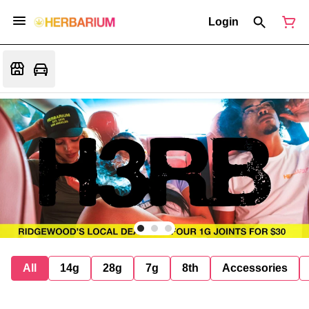
Login
All
14g
28g
7g
8th
Accessories