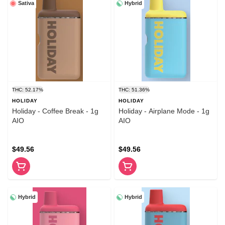
Sativa
Hybrid
THC: 52.17%
THC: 51.36%
HOLIDAY
HOLIDAY
Holiday - Coffee Break - 1g
Holiday - Airplane Mode - 1g
AIO
AIO
$49.56
$49.56
Hybrid
Hybrid