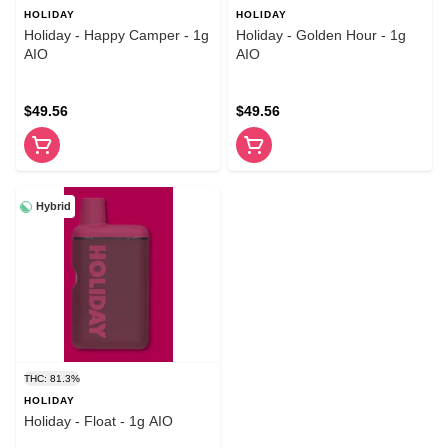
HOLIDAY
HOLIDAY
Holiday - Happy Camper - 1g
Holiday - Golden Hour - 1g
AIO
AIO
$49.56
$49.56
Hybrid
THC: 81.3%
HOLIDAY
Holiday - Float - 1g AIO