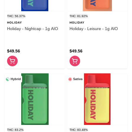
THC: 56.37%
THC: 81.92%
HOLIDAY
HOLIDAY
Holiday - Nightcap - 1g AIO
Holiday - Leisure - 1g AIO
$49.56
$49.56
Hybrid
Sativa
THC: 83.2%
THC: 83.48%