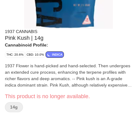
1937 CANNABIS
Pink Kush | 14g
Cannabinoid Profile:
THC: 20.6%
CBD: 10.0%
INDICA
1937 Flower is hand-picked and hand-selected. Then undergoes
an extended cure process, enhancing the terpene profiles with
richer flavors and deep aromatics. -- Pink kush is an A-grade
indica dominant strain. Pink Kush, although relatively expensive in
the cannabis world, provides a cerebral high that is similar to that
This product is no longer available.
obtained by the OG Kush. Some report the sativa/indica ratio to
be near 60:40 while both slightly higher and lower readings have
14g
been measured. The effects of this particular strain have been
defined by some as a very proactive one. What this means is that
when smoked, the smoker will feel relatively more active and
alive.