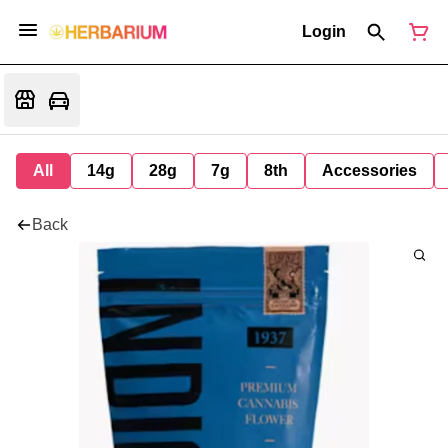
Login
All
14g
28g
7g
8th
Accessories
Back