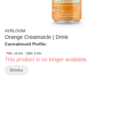
AYRLOOM
Orange Creamsicle | Drink
Cannabinoid Profile:
THC: 10.0%
CBD: 5.0%
This product is no longer available.
Drinks