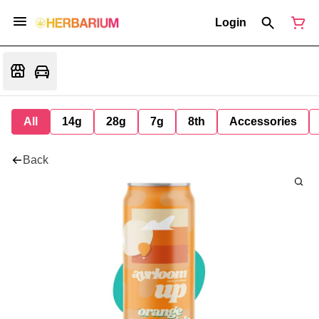
Login
All
14g
28g
7g
8th
Accessories
Back