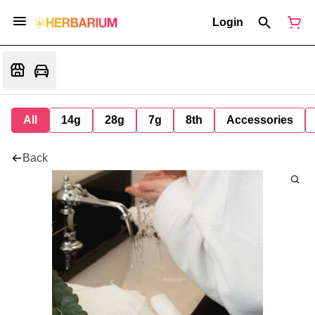
Login
All
14g
28g
7g
8th
Accessories
Back