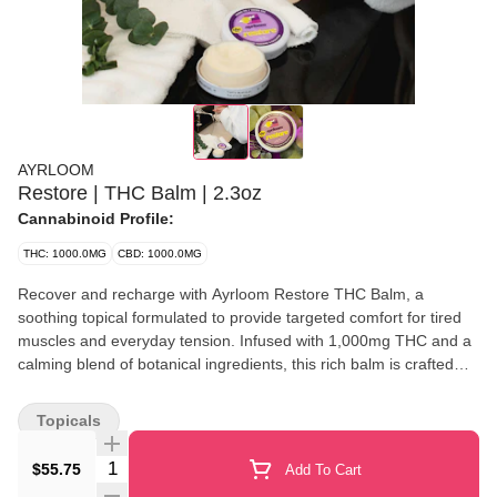
AYRLOOM
Restore | THC Balm | 2.3oz
Cannabinoid Profile:
THC: 1000.0MG
CBD: 1000.0MG
Recover and recharge with Ayrloom Restore THC Balm, a
soothing topical formulated to provide targeted comfort for tired
muscles and everyday tension. Infused with 1,000mg THC and a
calming blend of botanical ingredients, this rich balm is crafted
with organic shea butter, coconut MCT oil, and beeswax to help
nourish and hydrate the skin while delivering long-lasting relief
Topicals
where it's needed most. Its smooth, non-greasy formula absorbs
easily, making it ideal for post-workout recovery, joint discomfort,
Quantity Selector
$55.75
Add To Cart
or daily self-care. Designed for external use only, Restore offers