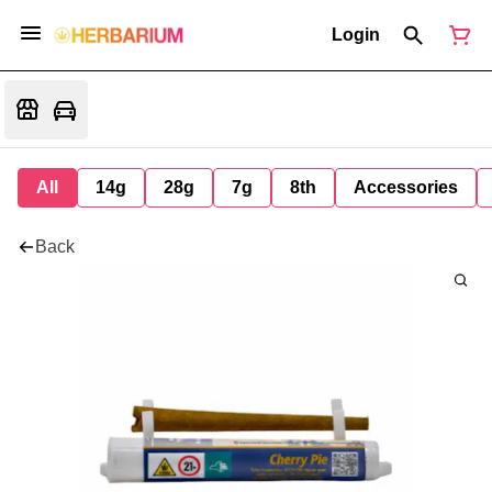
Login
All
14g
28g
7g
8th
Accessories
Back