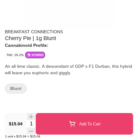
BREAKFAST CONNECTIONS
Cherry Pie | 1g Blunt
Cannabinoid Profile:
THC: 26.2%
HYBRID
An all time classic. A descendant of GDP x F1 Durban, this hybrid
will leave you euphoric and giggly.
Blunt
Quantity Selector
$15.04
Add To Cart
1
unit
x
$15.04
=
$15.04