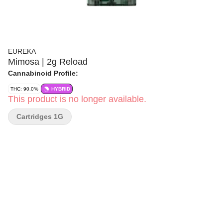
EUREKA
Mimosa | 2g Reload
Cannabinoid Profile:
THC: 90.0%
HYBRID
This product is no longer available.
Cartridges 1G