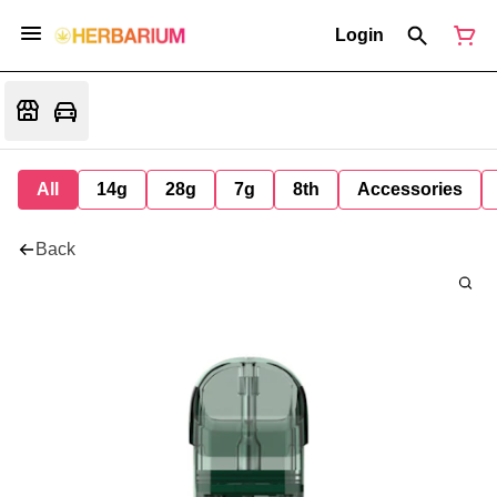
Login
All
14g
28g
7g
8th
Accessories
Back