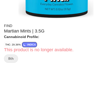
FIND
Martian Mints | 3.5G
Cannabinoid Profile:
THC: 29.36%
INDICA
This product is no longer available.
8th