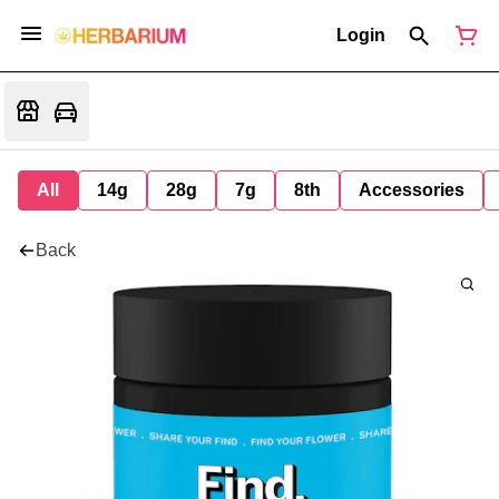
Login
All
14g
28g
7g
8th
Accessories
Back