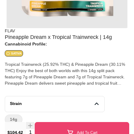
FLAV
Pineapple Dream x Tropical Trainwreck | 14g
Cannabinoid Profile:
SATIVA
Tropical Trainwreck (25.92% THC) & Pineapple Dream (30.11%
THC) Enjoy the best of both worlds with this 14g split pack
featuring 7g of Pineapple Dream and 7g of Tropical Trainwreck.
Pineapple Dream delivers sweet pineapple and tropical fruit
flavors with uplifting effects, while Tropical Trainwreck brings
bright citrus, fruity notes, and an energizing experience. A perfect
option for those who want variety in one premium flower pack.
Strain
Experience a dynamic pairing of premium cannabis with Flav
Duos, a 14g selection of two distinct strains designed with
14g
complementary effects and terpene profiles to elevate your
senses. Crack open the tear able shareable pouch and meet
Quantity Selector
$104.42
Add To Cart
Tropical Trainwreck, a fruity, citrus-forward powerhouse that hits