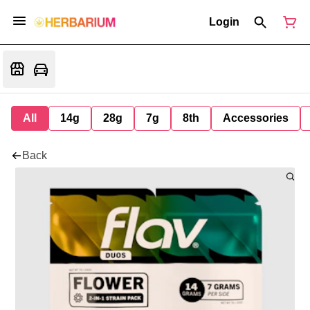
Login
All
14g
28g
7g
8th
Accessories
Back