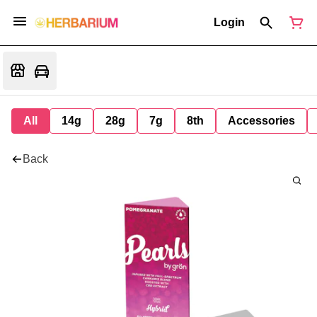
Login
All
14g
28g
7g
8th
Accessories
Back