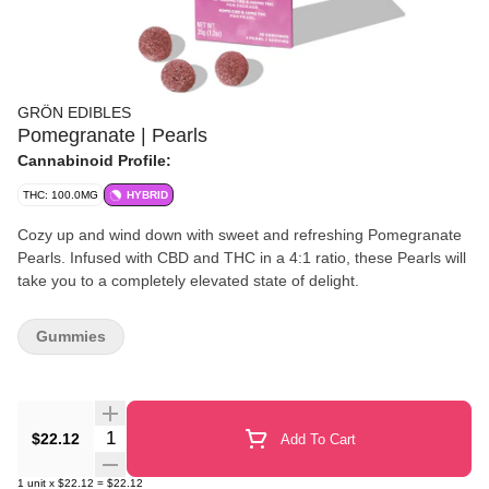
GRÖN EDIBLES
Pomegranate | Pearls
Cannabinoid Profile:
THC: 100.0MG
HYBRID
Cozy up and wind down with sweet and refreshing Pomegranate
Pearls. Infused with CBD and THC in a 4:1 ratio, these Pearls will
take you to a completely elevated state of delight.
Gummies
Quantity Selector
$22.12
Add To Cart
1
unit
x
$22.12
=
$22.12