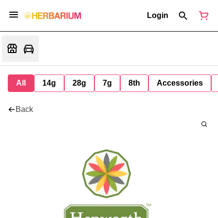
Login
All
14g
28g
7g
8th
Accessories
Back