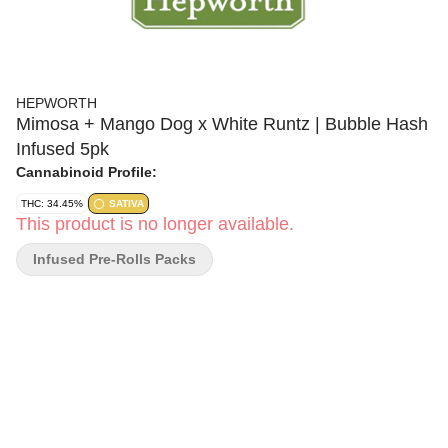
HEPWORTH
Mimosa + Mango Dog x White Runtz | Bubble Hash
Infused 5pk
Cannabinoid Profile:
THC: 34.45%
SATIVA
This product is no longer available.
Infused Pre-Rolls Packs